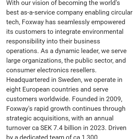
With our vision of becoming the world's
best as-a-service company enabling circular
tech, Foxway has seamlessly empowered
its customers to integrate environmental
responsibility into their business
operations. As a dynamic leader, we serve
large organizations, the public sector, and
consumer electronics resellers.
Headquartered in Sweden, we operate in
eight European countries and serve
customers worldwide. Founded in 2009,
Foxway's rapid growth continues through
strategic acquisitions, with an annual
turnover ca SEK 7.4 billion in 2023. Driven
by a dedicated team of ca 1,300