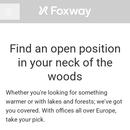
Share page
CAREER MENU
Find an open position
in your neck of the
woods
Whether you're looking for something
warmer or with lakes and forests; we've got
you covered. With offices all over Europe,
take your pick.