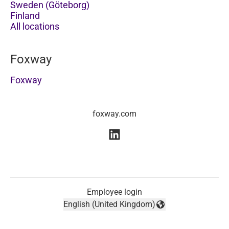
Sweden (Göteborg)
Finland
All locations
Foxway
Foxway
foxway.com
Employee login
English (United Kingdom)
Change language