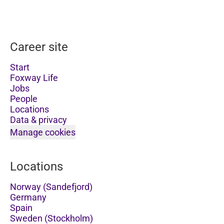
Career site
Start
Foxway Life
Jobs
People
Locations
Data & privacy
Manage cookies
Locations
Norway (Sandefjord)
Germany
Spain
Sweden (Stockholm)