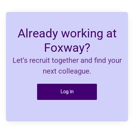
Already working at
Foxway?
Let’s recruit together and find your
next colleague.
Log in