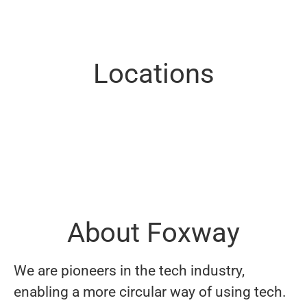
Locations
Denmark
Estonia (Tartu)
Finland
Germany
Norway (Sandefjord)
Spain
Sweden (Göteborg)
Sweden (Stockholm)
Sweden (Växjö)
United Kingdom
About Foxway
We are pioneers in the tech industry,
enabling a more circular way of using tech.