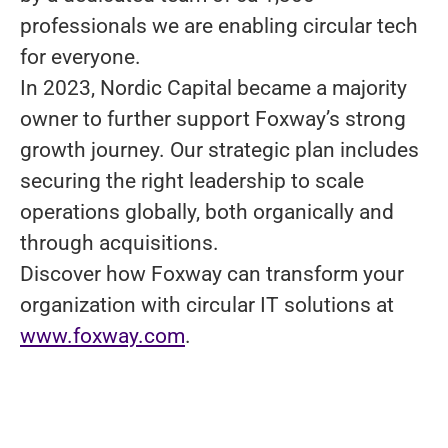
professionals we are enabling circular tech
for everyone.
In 2023, Nordic Capital became a majority
owner to further support Foxway’s strong
growth journey. Our strategic plan includes
securing the right leadership to scale
operations globally, both organically and
through acquisitions.
Discover how Foxway can transform your
organization with circular IT solutions at
www.foxway.com
.