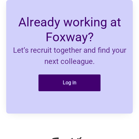
Already working at
Foxway?
Let’s recruit together and find your
next colleague.
Log in