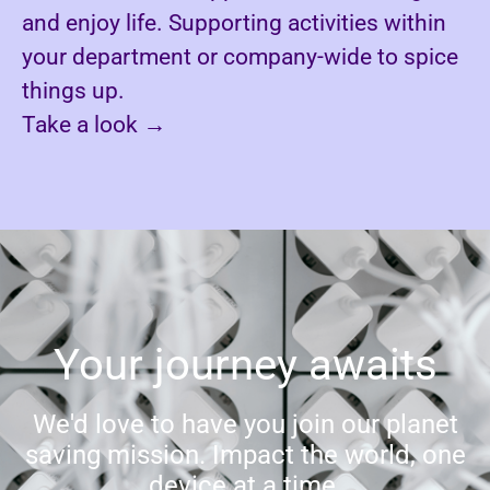
and enjoy life. Supporting activities within
your department or company-wide to spice
things up.
Take a look
→
Your journey awaits
We'd love to have you join our planet
saving mission. Impact the world, one
device at a time.