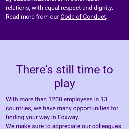
relations, with equal respect and dignity.
Read more from our
Code of Conduct
.
There's still time to
play
With more than 1200 employees in 13
countries, we have many opportunities for
finding your way in Foxway.
We make sure to appreciate our colleagues