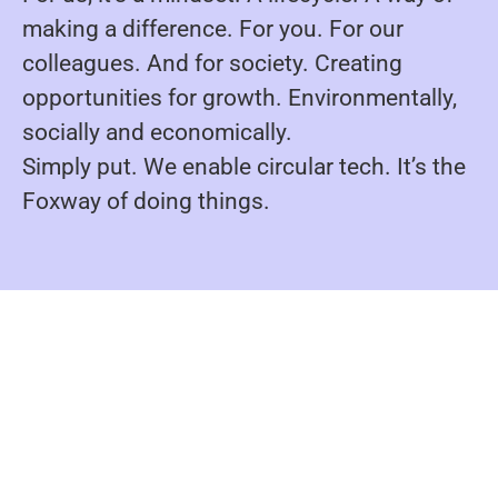
making a difference. For you. For our
colleagues. And for society. Creating
opportunities for growth. Environmentally,
socially and economically.
Simply put. We enable circular tech. It’s the
Foxway of doing things.