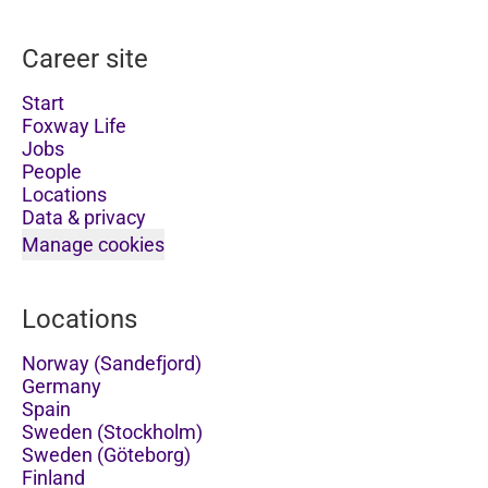
Career site
Start
Foxway Life
Jobs
People
Locations
Data & privacy
Manage cookies
Locations
Norway (Sandefjord)
Germany
Spain
Sweden (Stockholm)
Sweden (Göteborg)
Finland