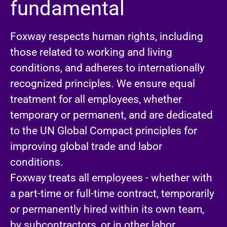
fundamental
Foxway respects human rights, including
those related to working and living
conditions, and adheres to internationally
recognized principles. We ensure equal
treatment for all employees, whether
temporary or permanent, and are dedicated
to the UN Global Compact principles for
improving global trade and labor
conditions.
Foxway treats all employees - whether with
a part-time or full-time contract, temporarily
or permanently hired within its own team,
by subcontractors, or in other labor