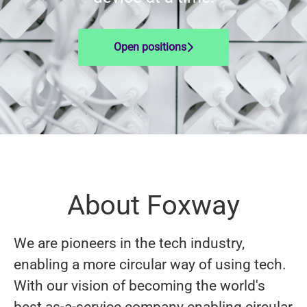
Open positions
About Foxway
We are pioneers in the tech industry,
enabling a more circular way of using tech.
With our vision of becoming the world's