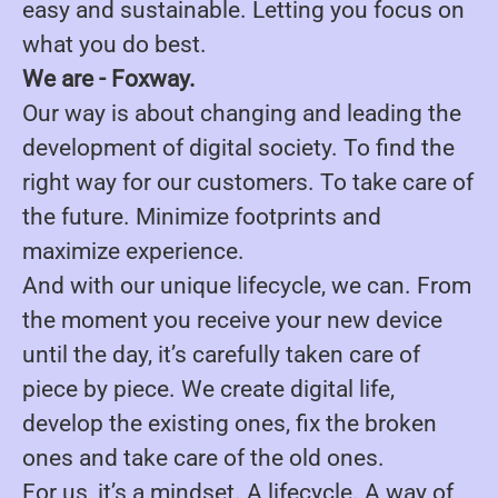
easy and sustainable. Letting you focus on
what you do best.
We are - Foxway.
Our way is about changing and leading the
development of digital society. To find the
right way for our customers. To take care of
the future. Minimize footprints and
maximize experience.
And with our unique lifecycle, we can. From
the moment you receive your new device
until the day, it’s carefully taken care of
piece by piece. We create digital life,
develop the existing ones, fix the broken
ones and take care of the old ones.
For us, it’s a mindset. A lifecycle. A way of