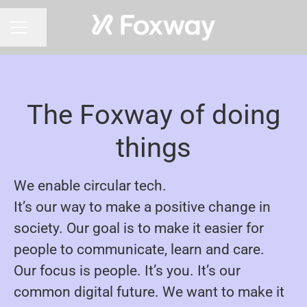
Share page
CAREER MENU
The Foxway of doing
things
We enable circular tech.
It’s our way to make a positive change in
society. Our goal is to make it easier for
people to communicate, learn and care.
Our focus is people. It’s you. It’s our
common digital future. We want to make it