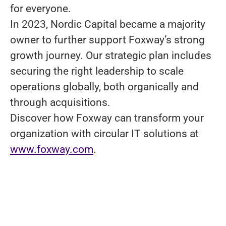
for everyone.
In 2023, Nordic Capital became a majority
owner to further support Foxway’s strong
growth journey. Our strategic plan includes
securing the right leadership to scale
operations globally, both organically and
through acquisitions.
Discover how Foxway can transform your
organization with circular IT solutions at
www.foxway.com
.