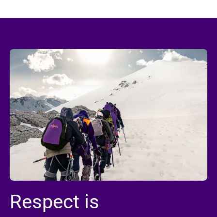
Respect is