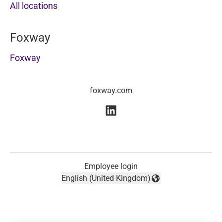
All locations
Foxway
Foxway
foxway.com
Employee login
English (United Kingdom)
Change language