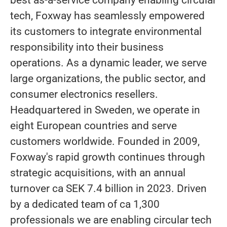
best as-a-service company enabling circular
tech, Foxway has seamlessly empowered
its customers to integrate environmental
responsibility into their business
operations. As a dynamic leader, we serve
large organizations, the public sector, and
consumer electronics resellers.
Headquartered in Sweden, we operate in
eight European countries and serve
customers worldwide. Founded in 2009,
Foxway's rapid growth continues through
strategic acquisitions, with an annual
turnover ca SEK 7.4 billion in 2023. Driven
by a dedicated team of ca 1,300
professionals we are enabling circular tech