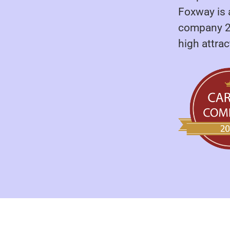
Foxway is 
company 20
high attra