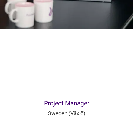
Project Manager
Sweden (Växjö)