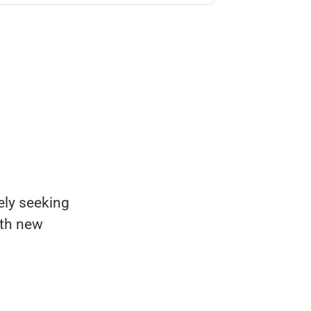
ely seeking
ith new