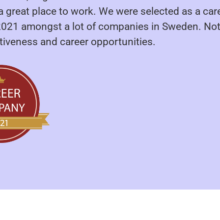
a great place to work. We were selected as a car
21 amongst a lot of companies in Sweden. Not
ctiveness and career opportunities.