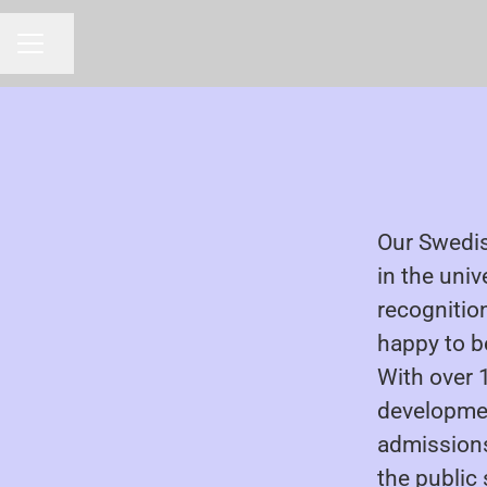
Share page
CAREER MENU
Our Swedis
in the univ
recognition
happy to be
With over 
developmen
admissions 
the public