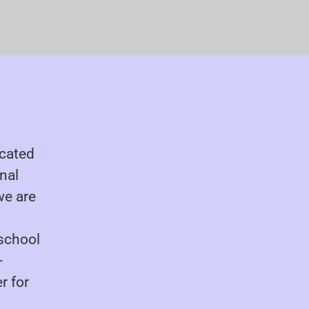
ocated
onal
we are
 school
-
r for