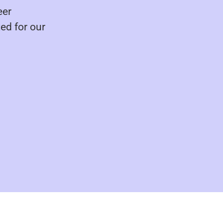
eer
ed for our