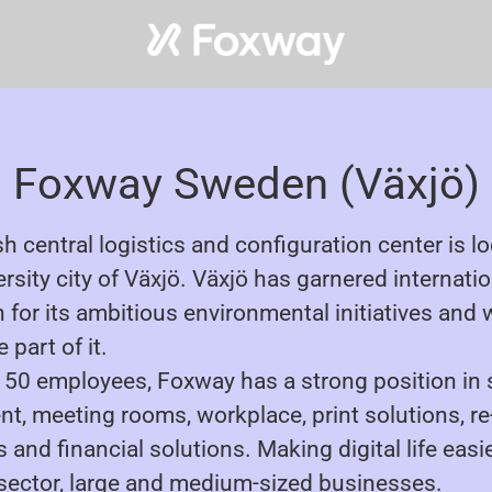
Foxway Sweden (Växjö)
h central logistics and configuration center is l
ersity city of Växjö. Växjö has garnered internati
 for its ambitious environmental initiatives and 
 part of it.
150 employees, Foxway has a strong position in
t, meeting rooms, workplace, print solutions, re
and financial solutions. Making digital life easie
 sector, large and medium-sized businesses.