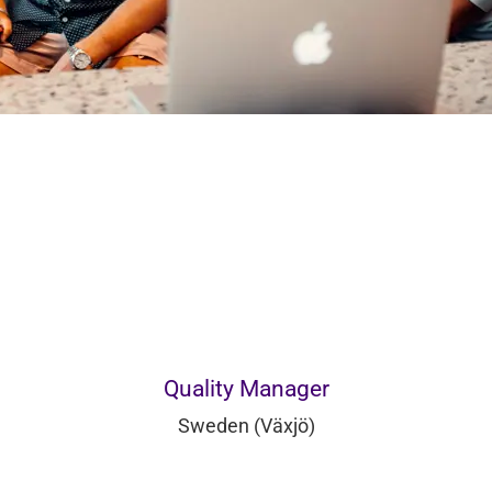
Quality Manager
Sweden (Växjö)