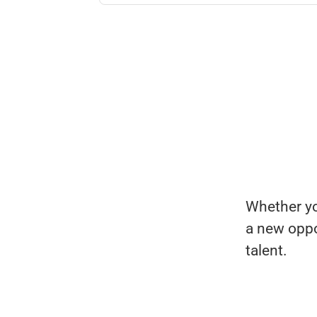
Whether you
a new oppo
talent.