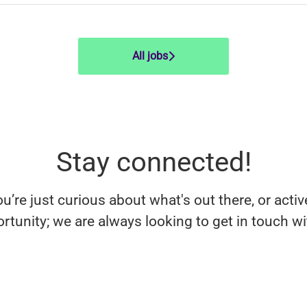
All jobs
Stay connected!
’re just curious about what's out there, or activ
rtunity; we are always looking to get in touch w