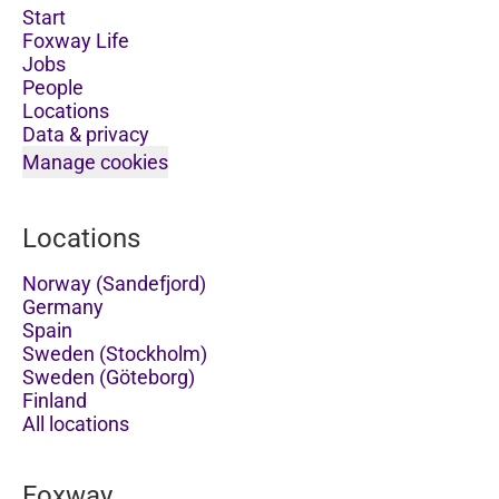
Start
Foxway Life
Jobs
People
Locations
Data & privacy
Manage cookies
Locations
Norway (Sandefjord)
Germany
Spain
Sweden (Stockholm)
Sweden (Göteborg)
Finland
All locations
Foxway