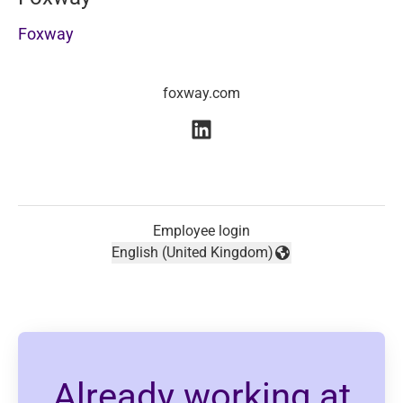
Foxway
foxway.com
Employee login
English (United Kingdom)
Change language
Already working at