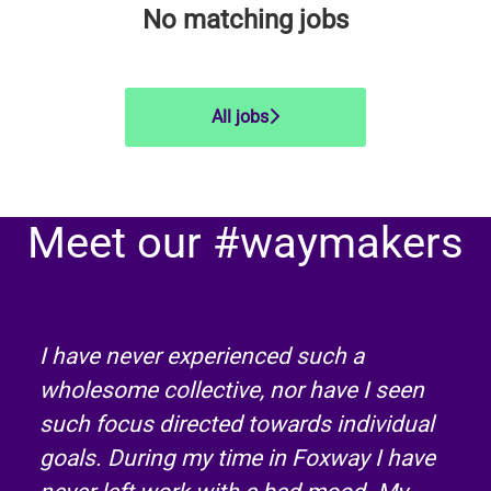
No matching jobs
All jobs
Meet our #waymakers
I have never experienced such a
wholesome collective, nor have I seen
such focus directed towards individual
goals. During my time in Foxway I have