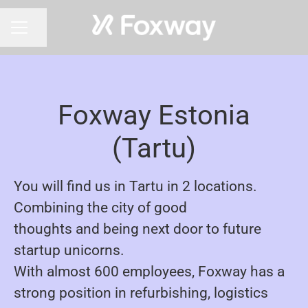
Share page
CAREER MENU
Foxway Estonia
(Tartu)
You will find us in Tartu in 2 locations.
Combining the city of good
thoughts and being next door to future
startup unicorns.
With almost 600 employees, Foxway has a
strong position in refurbishing, logistics