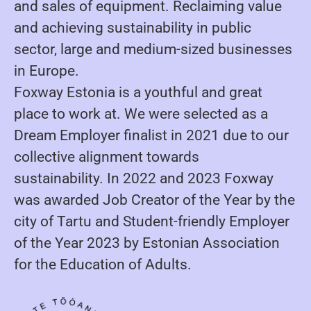
and sales of equipment. Reclaiming value
and achieving sustainability in public
sector, large and medium-sized businesses
in Europe.
Foxway Estonia is a youthful and great
place to work at. We were selected as a
Dream Employer finalist in 2021 due to our
collective alignment towards
sustainability. In 2022 and 2023 Foxway
was awarded Job Creator of the Year by the
city of Tartu and Student-friendly Employer
of the Year 2023 by Estonian Association
for the Education of Adults.