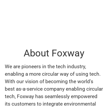
About Foxway
We are pioneers in the tech industry,
enabling a more circular way of using tech.
With our vision of becoming the world's
best as-a-service company enabling circular
tech, Foxway has seamlessly empowered
its customers to integrate environmental