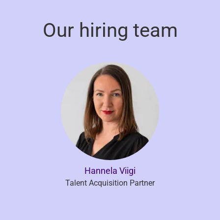
Our hiring team
Hannela Viigi
Talent Acquisition Partner