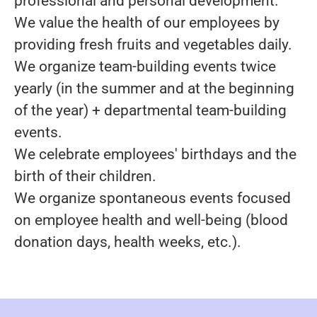
professional and personal development.
We value the health of our employees by
providing fresh fruits and vegetables daily.
We organize team-building events twice
yearly (in the summer and at the beginning
of the year) + departmental team-building
events.
We celebrate employees' birthdays and the
birth of their children.
We organize spontaneous events focused
on employee health and well-being (blood
donation days, health weeks, etc.).