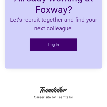
Foxway?
Let’s recruit together and find your
next colleague.
Log in
Career site
by Teamtailor