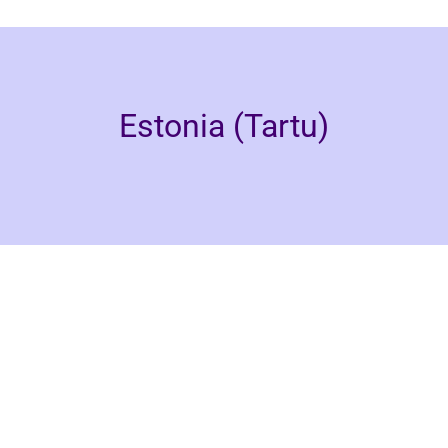
Estonia (Tartu)