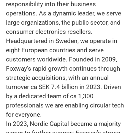
responsibility into their business
operations. As a dynamic leader, we serve
large organizations, the public sector, and
consumer electronics resellers.
Headquartered in Sweden, we operate in
eight European countries and serve
customers worldwide. Founded in 2009,
Foxway's rapid growth continues through
strategic acquisitions, with an annual
turnover ca SEK 7.4 billion in 2023. Driven
by a dedicated team of ca 1,300
professionals we are enabling circular tech
for everyone.
In 2023, Nordic Capital became a majority
owner to further support Foxway’s strong