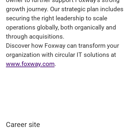
growth journey. Our strategic plan includes
securing the right leadership to scale
operations globally, both organically and
through acquisitions.
Discover how Foxway can transform your
organization with circular IT solutions at
www.foxway.com
.
Career site