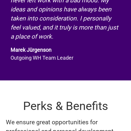
never left work with a bad mood. My
ideas and opinions have always been
taken into consideration. I personally
feel valued, and it truly is more than just
a place of work.
Marek Jürgenson
Outgoing WH Team Leader
Perks & Benefits
We ensure great opportunities for