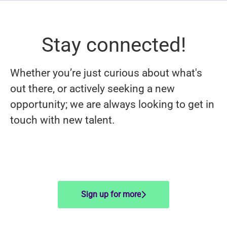
Stay connected!
Whether you’re just curious about what's
out there, or actively seeking a new
opportunity; we are always looking to get in
touch with new talent.
Sign up for more