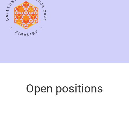
Open positions