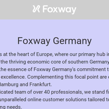
Foxway Germany
s at the heart of Europe, where our primary hub 
n the thriving economic core of southern Germany
the essence of Foxway Germany's commitment t
xcellence. Complementing this focal point are 
 Hamburg and Frankfurt.
icated team of over 40 professionals, we stand f
 unparalleled online customer solutions tailored 
ing needs.