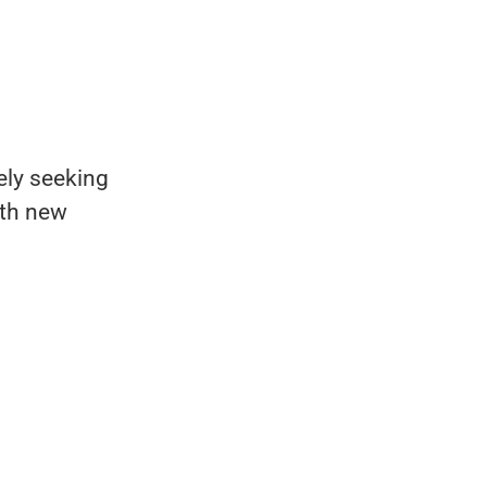
ely seeking
ith new