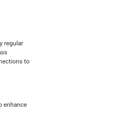
.
y regular
ass
nections to
to enhance