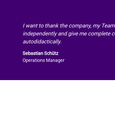
I want to thank the company, my Team 
independently and give me complete co
autodidactically.
Sebastian Schütz
Operations Manager