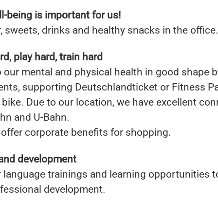
l-being is important for us!
, sweets, drinks and healthy snacks in the office
d, play hard, train hard
our mental and physical health in good shape b
ents, supporting Deutschlandticket or Fitness P
bike. Due to our location, we have excellent con
ahn and U-Bahn.
offer corporate benefits for shopping.
and development
 language trainings and learning opportunities 
ofessional development.