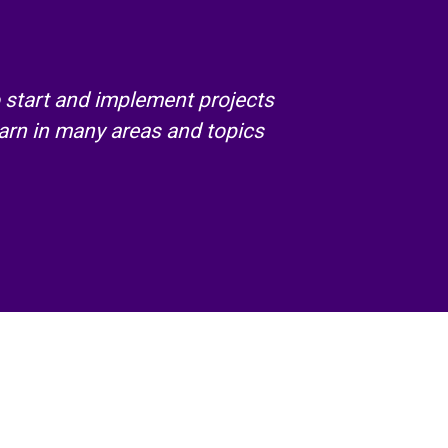
 start and implement projects
arn in many areas and topics