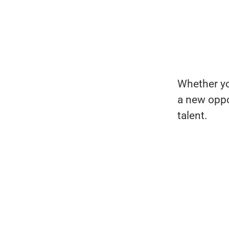
Whether you
a new oppo
talent.