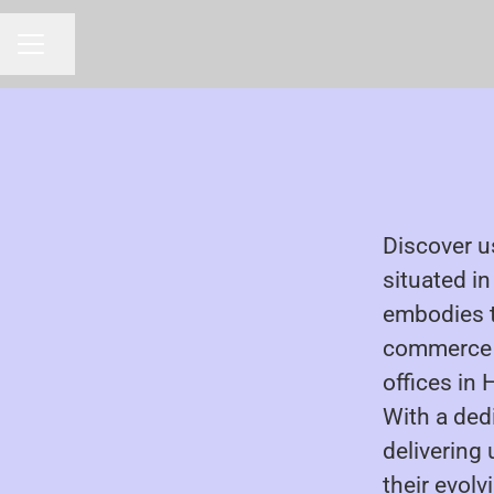
Share page
CAREER MENU
Discover u
situated i
embodies 
commerce e
offices in
With a ded
delivering
their evolv