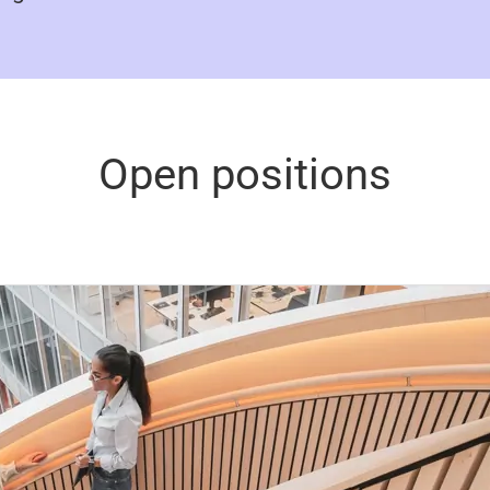
Open positions