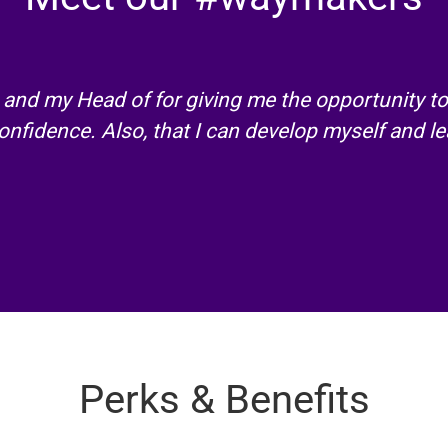
and my Head of for giving me the opportunity to
nfidence. Also, that I can develop myself and le
Perks & Benefits