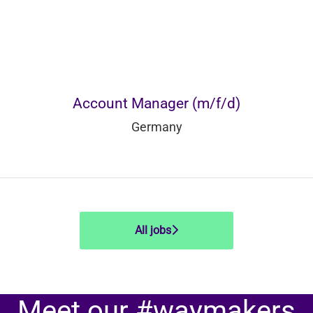
Account Manager (m/f/d)
Germany
All jobs
Meet our #waymakers