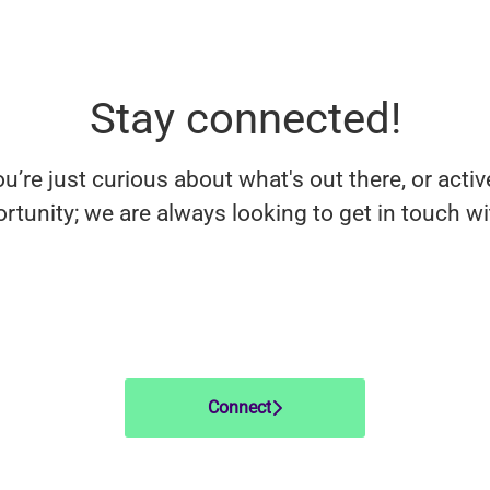
Stay connected!
’re just curious about what's out there, or activ
rtunity; we are always looking to get in touch w
Connect