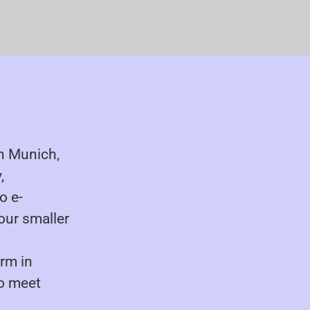
in Munich,
,
o e-
our smaller
irm in
to meet