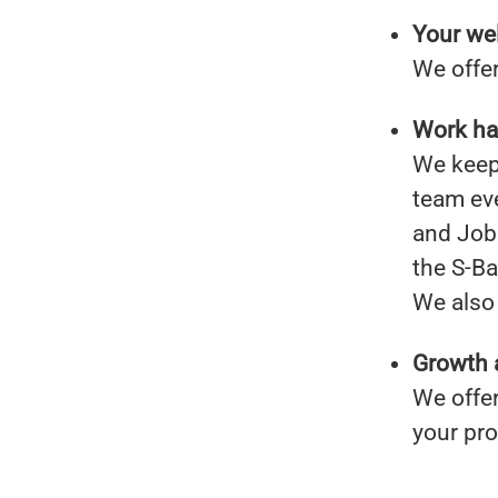
Your wel
We offer
Work har
We keep 
team ev
and Job 
the S-B
We also 
Growth 
We offer
your pr