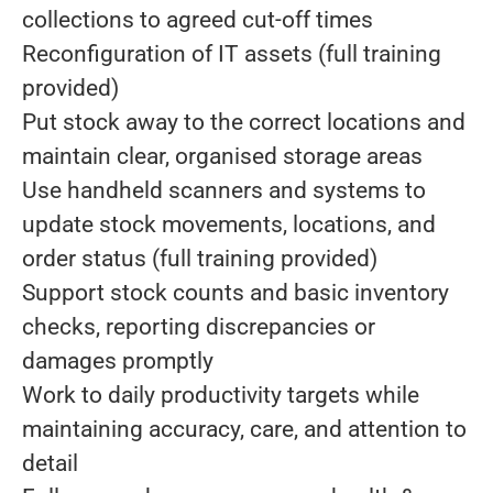
collections to agreed cut-off times
Reconfiguration of IT assets (full training
provided)
Put stock away to the correct locations and
maintain clear, organised storage areas
Use handheld scanners and systems to
update stock movements, locations, and
order status (full training provided)
Support stock counts and basic inventory
checks, reporting discrepancies or
damages promptly
Work to daily productivity targets while
maintaining accuracy, care, and attention to
detail