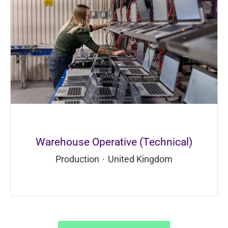
Warehouse Operative (Technical)
Production
·
United Kingdom