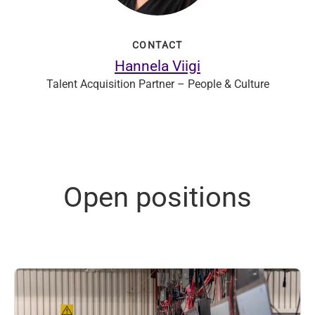
CONTACT
Hannela Viigi
Talent Acquisition Partner – People & Culture
Open positions