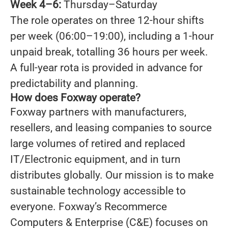
Week 4–6:
Thursday–Saturday
The role operates on three 12-hour shifts
per week (06:00–19:00), including a 1-hour
unpaid break, totalling 36 hours per week.
A full-year rota is provided in advance for
predictability and planning.
How does Foxway operate?
Foxway partners with manufacturers,
resellers, and leasing companies to source
large volumes of retired and replaced
IT/Electronic equipment, and in turn
distributes globally. Our mission is to make
sustainable technology accessible to
everyone. Foxway’s Recommerce
Computers & Enterprise (C&E) focuses on