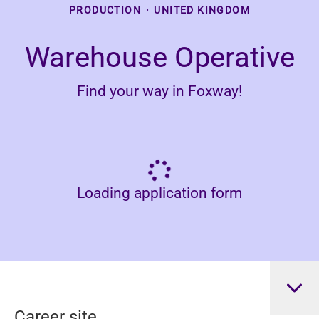
PRODUCTION
·
UNITED KINGDOM
Warehouse Operative
Find your way in Foxway!
Loading application form
Career site