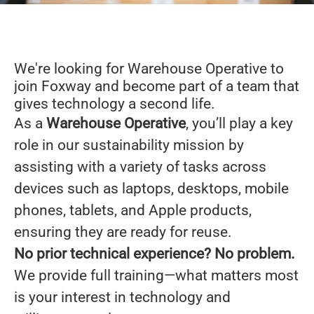
We're looking for Warehouse Operative to
join Foxway and become part of a team that
gives technology a second life.
As a
Warehouse Operative
,
you’ll play a key
role in our sustainability mission by
assisting with a variety of tasks across
devices such as laptops, desktops, mobile
phones, tablets, and Apple products,
ensuring they are ready for reuse.
No prior technical experience? No problem.
We provide full training—what matters most
is your interest in technology and