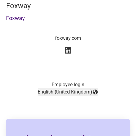
Foxway
Foxway
foxway.com
Employee login
English (United Kingdom)
Change language