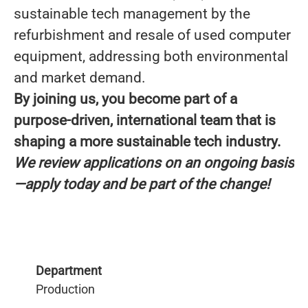
sustainable tech management by the
refurbishment and resale of used computer
equipment, addressing both environmental
and market demand.
By joining us, you become part of a
purpose-driven, international team that is
shaping a more sustainable tech industry.
We review applications on an ongoing basis
—apply today and be part of the change!
Department
Production