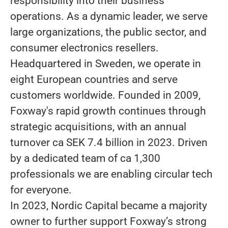
responsibility into their business
operations. As a dynamic leader, we serve
large organizations, the public sector, and
consumer electronics resellers.
Headquartered in Sweden, we operate in
eight European countries and serve
customers worldwide. Founded in 2009,
Foxway's rapid growth continues through
strategic acquisitions, with an annual
turnover ca SEK 7.4 billion in 2023. Driven
by a dedicated team of ca 1,300
professionals we are enabling circular tech
for everyone.
In 2023, Nordic Capital became a majority
owner to further support Foxway’s strong