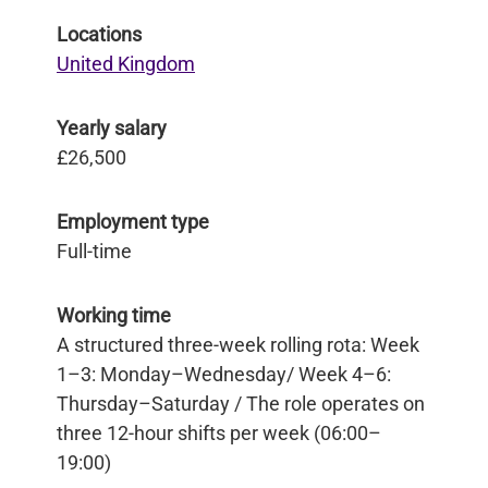
Locations
United Kingdom
Yearly salary
£26,500
Employment type
Full-time
Working time
A structured three-week rolling rota: Week
1–3: Monday–Wednesday/ Week 4–6:
Thursday–Saturday / The role operates on
three 12-hour shifts per week (06:00–
19:00)