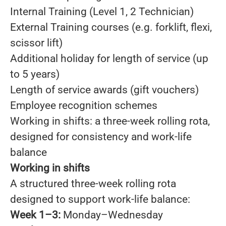
Internal Training (Level 1, 2 Technician)
External Training courses (e.g. forklift, flexi,
scissor lift)
Additional holiday for length of service (up
to 5 years)
Length of service awards (gift vouchers)
Employee recognition schemes
Working in shifts: a three-week rolling rota,
designed for consistency and work-life
balance
Working in shifts
A structured three-week rolling rota
designed to support work-life balance:
Week 1–3:
Monday–Wednesday