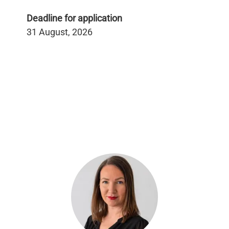
Deadline for application
31 August, 2026