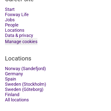
Start
Foxway Life
Jobs
People
Locations
Data & privacy
Manage cookies
Locations
Norway (Sandefjord)
Germany
Spain
Sweden (Stockholm)
Sweden (Göteborg)
Finland
All locations