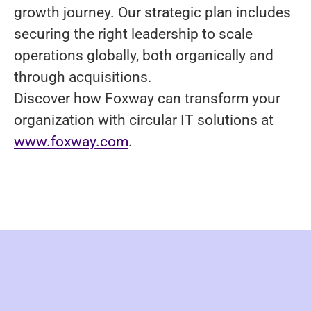
growth journey. Our strategic plan includes
securing the right leadership to scale
operations globally, both organically and
through acquisitions.
Discover how Foxway can transform your
organization with circular IT solutions at
www.foxway.com
.