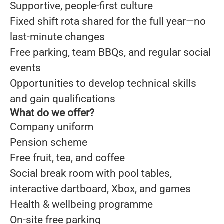
Supportive, people-first culture
Fixed shift rota shared for the full year—no
last-minute changes
Free parking, team BBQs, and regular social
events
Opportunities to develop technical skills
and gain qualifications
What do we offer?
Company uniform
Pension scheme
Free fruit, tea, and coffee
Social break room with pool tables,
interactive dartboard, Xbox, and games
Health & wellbeing programme
On-site free parking