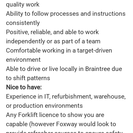
quality work
Ability to follow processes and instructions
consistently
Positive, reliable, and able to work
independently or as part of a team
Comfortable working in a target-driven
environment
Able to drive or live locally in Braintree due
to shift patterns
Nice to have:
Experience in IT, refurbishment, warehouse,
or production environments
Any Forklift licence to show you are
capable (however Foxway would look to