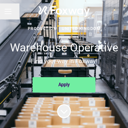
Share page
CAREER MENU
PRODUCTION
·
UNITED KINGDOM
Warehouse Operative
Find your way in Foxway!
Apply