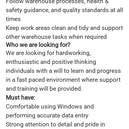
Follow warehouse processes, health &
safety guidance, and quality standards at all
times
Keep work areas clean and tidy and support
other warehouse tasks when required
Who we are looking for?
We are looking for hardworking,
enthusiastic and positive thinking
individuals with a will to learn and progress
in a fast paced environment where support
and training will be provided.
Must have:
Comfortable using Windows and
performing accurate data entry
Strong attention to detail and pride in