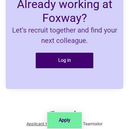
Already working at
Foxway?
Let’s recruit together and find your
next colleague.
Log in
Apply
Applicant tracking system
by Teamtailor