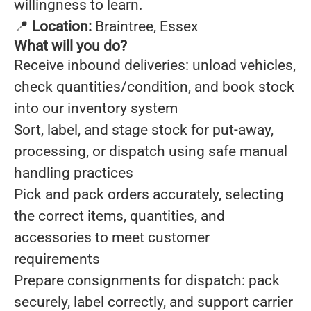
willingness to learn.
📍
Location:
Braintree, Essex
What will you do?
Receive inbound deliveries: unload vehicles,
check quantities/condition, and book stock
into our inventory system
Sort, label, and stage stock for put-away,
processing, or dispatch using safe manual
handling practices
Pick and pack orders accurately, selecting
the correct items, quantities, and
accessories to meet customer
requirements
Prepare consignments for dispatch: pack
securely, label correctly, and support carrier