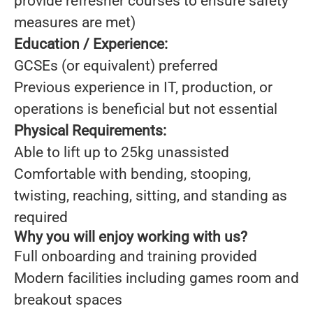
provide refresher courses to ensure safety
measures are met)
Education / Experience:
GCSEs (or equivalent) preferred
Previous experience in IT, production, or
operations is beneficial but not essential
Physical Requirements:
Able to lift up to 25kg unassisted
Comfortable with bending, stooping,
twisting, reaching, sitting, and standing as
required
Why you will enjoy working with us?
Full onboarding and training provided
Modern facilities including games room and
breakout spaces