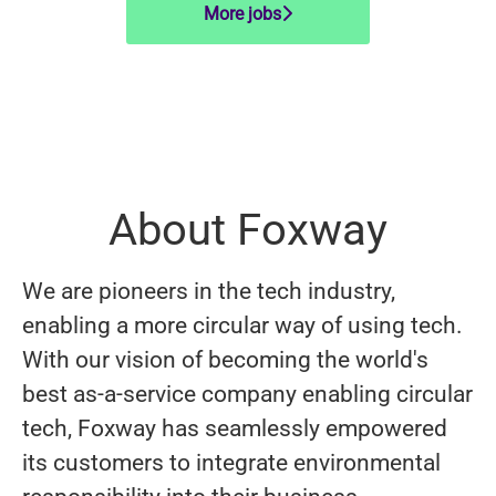
More jobs
About Foxway
We are pioneers in the tech industry,
enabling a more circular way of using tech.
With our vision of becoming the world's
best as-a-service company enabling circular
tech, Foxway has seamlessly empowered
its customers to integrate environmental